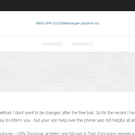
Best VPN 2021
Télécharger psiphon ios
Hoth64637
Hoth64637
thod. I dont want to be charged, after the free trial. So for the record I ha
r way to inform you , but your vpn help over the phone was not helpful at all
ulouse - VPN Toulouse, achetez une Nissan X-Trail d'occasion récente à p