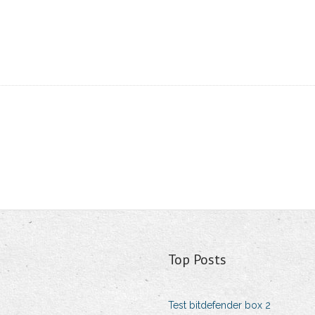
Top Posts
Test bitdefender box 2