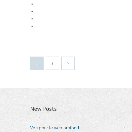
1
2
New Posts
Vpn pour le web profond