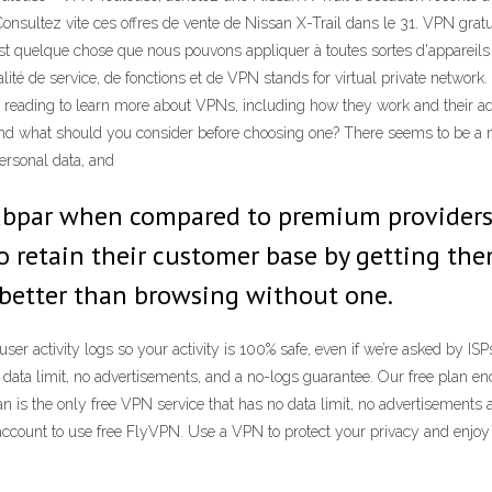
nsultez vite ces offres de vente de Nissan X-Trail dans le 31. VPN gratui
st quelque chose que nous pouvons appliquer à toutes sortes d'appareils
té de service, de fonctions et de VPN stands for virtual private network. I
 reading to learn more about VPNs, including how they work and their ad
 and what should you consider before choosing one? There seems to be a 
ersonal data, and
ubpar when compared to premium providers, or
to retain their customer base by getting the
ll better than browsing without one.
 activity logs so your activity is 100% safe, even if we’re asked by IS
a limit, no advertisements, and a no-logs guarantee. Our free plan encry
n is the only free VPN service that has no data limit, no advertisements 
e account to use free FlyVPN. Use a VPN to protect your privacy and e