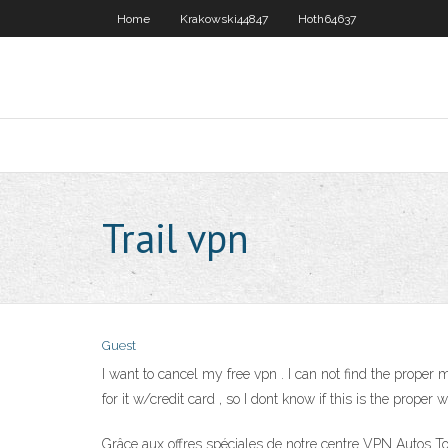
Home
Krakowski44847
Hoth64637
Trail vpn
Guest
I want to cancel my free vpn . I can not find the proper me
for it w/credit card , so I dont know if this is the prope
Grâce aux offres spéciales de notre centre VPN Autos To