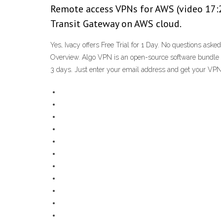
Remote access VPNs for AWS (video 17:2
Transit Gateway on AWS cloud.
Yes, Ivacy offers Free Trial for 1 Day. No questions as
Overview. Algo VPN is an open-source software bundle de
3 days. Just enter your email address and get your VPN f