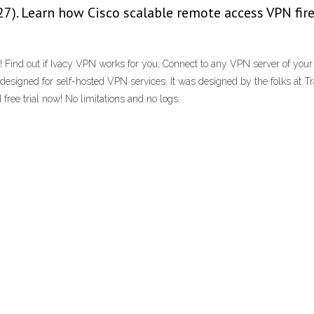
7). Learn how Cisco scalable remote access VPN fir
ked! Find out if Ivacy VPN works for you; Connect to any VPN server of yo
signed for self-hosted VPN services. It was designed by the folks at Tr
ree trial now! No limitations and no logs.