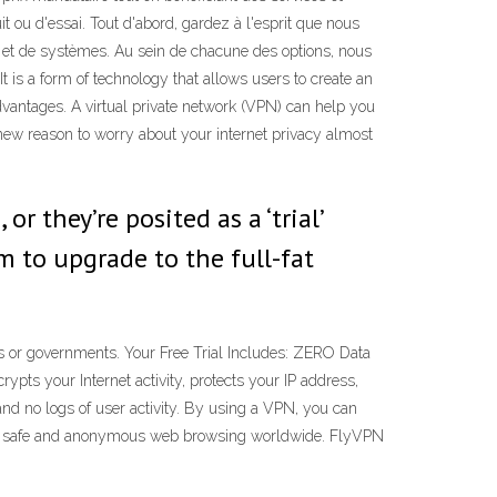
t ou d'essai. Tout d'abord, gardez à l'esprit que nous
 et de systèmes. Au sein de chacune des options, nous
t is a form of technology that allows users to create an
vantages. A virtual private network (VPN) can help you
new reason to worry about your internet privacy almost
 they’re posited as a ‘trial’
m to upgrade to the full-fat
Ps or governments. Your Free Trial Includes: ZERO Data
pts your Internet activity, protects your IP address,
and no logs of user activity. By using a VPN, you can
njoy safe and anonymous web browsing worldwide. FlyVPN