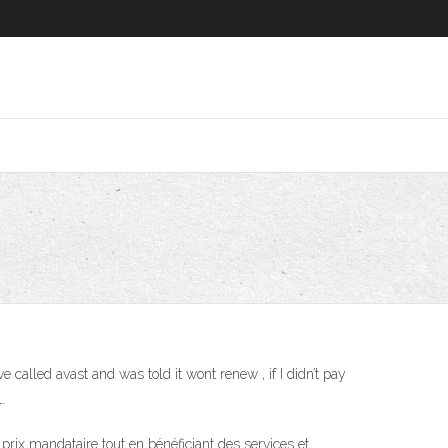
ve called avast and was told it wont renew , if I didn’t pay
.
rix mandataire tout en bénéficiant des services et