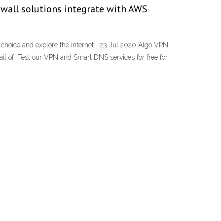
ewall solutions integrate with AWS
ur choice and explore the internet 23 Jul 2020 Algo VPN
ail of Test our VPN and Smart DNS services for free for