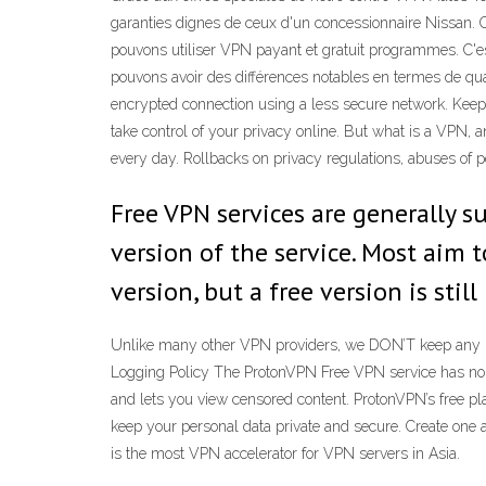
garanties dignes de ceux d'un concessionnaire Nissan. Co
pouvons utiliser VPN payant et gratuit programmes. C'e
pouvons avoir des différences notables en termes de quali
encrypted connection using a less secure network. Keep
take control of your privacy online. But what is a VPN,
every day. Rollbacks on privacy regulations, abuses of p
Free VPN services are generally s
version of the service. Most aim 
version, but a free version is sti
Unlike many other VPN providers, we DON’T keep any user
Logging Policy The ProtonVPN Free VPN service has no dat
and lets you view censored content. ProtonVPN’s free pla
keep your personal data private and secure. Create on
is the most VPN accelerator for VPN servers in Asia.